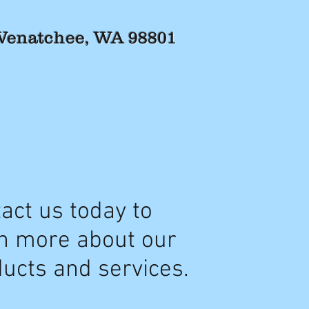
 Wenatchee, WA 98801
act us today to
n more about our
ucts and services.