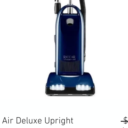
Air Deluxe Upright
 