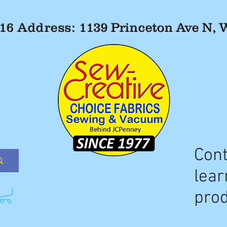
516 Address:
1139 Princeton Ave N,
Cont
lear
prod