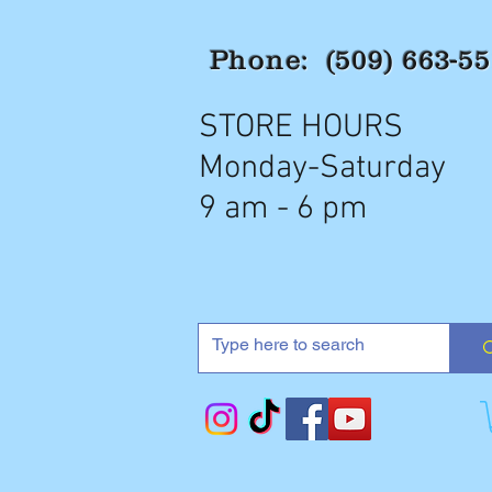
Phone: (509) 663-5
STORE HOURS
Monday-Saturday
9 am - 6 pm