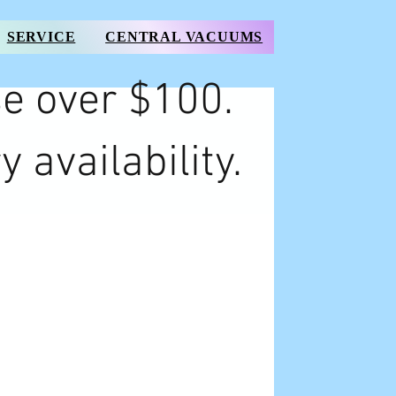
SERVICE
CENTRAL VACUUMS
e over $100.
y availability.