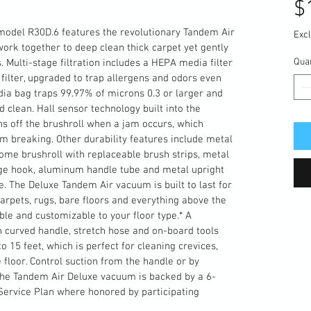
$
model R30D.6 features the revolutionary Tandem Air 
Excl
ork together to deep clean thick carpet yet gently 
Quan
. Multi-stage filtration includes a HEPA media filter 
filter, upgraded to trap allergens and odors even 
dia bag traps 99.97% of microns 0.3 or larger and 
clean. Hall sensor technology built into the 
 off the brushroll when a jam occurs, which 
om breaking. Other durability features include metal 
ome brushroll with replaceable brush strips, metal 
age hook, aluminum handle tube and metal upright 
e. The Deluxe Tandem Air vacuum is built to last for 
carpets, rugs, bare floors and everything above the 
ble and customizable to your floor type.* A 
curved handle, stretch hose and on-board tools 
 15 feet, which is perfect for cleaning crevices, 
 floor. Control suction from the handle or by 
. The Tandem Air Deluxe vacuum is backed by a 6-
ervice Plan where honored by participating 