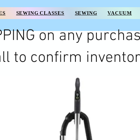
ES
SEWING CLASSES
SEWING
VACUUM
PING on any purchas
ll to confirm inventor