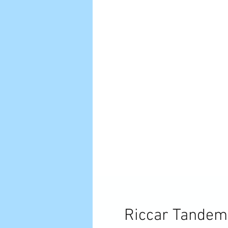
Riccar Tandem 