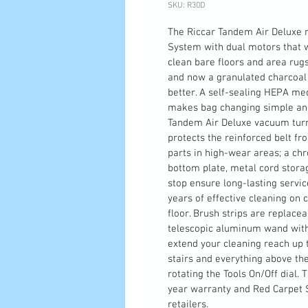
SKU: R30D
The Riccar Tandem Air Deluxe 
System with dual motors that w
clean bare floors and area rugs
and now a granulated charcoal 
better. A self-sealing HEPA me
makes bag changing simple and 
Tandem Air Deluxe vacuum turns
protects the reinforced belt fr
parts in high-wear areas; a chr
bottom plate, metal cord stor
stop ensure long-lasting servic
years of effective cleaning on 
floor. Brush strips are replacea
telescopic aluminum wand with 
extend your cleaning reach up to
stairs and everything above the
rotating the Tools On/Off dial
year warranty and Red Carpet S
retailers.