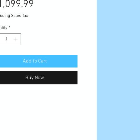
Sale
Price
1,099.99
Price
uding Sales Tax
tity
*
Add to Cart
Buy Now