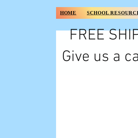
HOME
SCHOOL RESOURC
FREE SHIP
Give us a ca